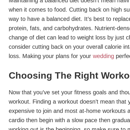
Maintaining a balanced diet doesn’t mean having 
when it comes to food. Cutting back on high sug
way to have a balanced diet. It’s best to replac
protein, fats, and carbohydrates. Nutrient-dens
change of diet can lead to weight loss by just 
consider cutting back on your overall calorie int
loss. Making your plans for your
wedding
perfe
Choosing The Right Worko
Now that you’ve set your fitness goals and thou
workout. Finding a workout doesn’t mean that 
expensive to join and most at-home workouts a
cardio then begin with a slow pace then gradua
working out is the beginning, so make sure to 