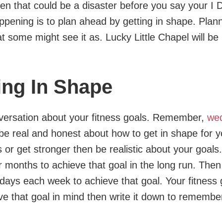
 then that could be a disaster before you say your I 
pening is to plan ahead by getting in shape. Plann
t some might see it as. Lucky Little Chapel will be
ing In Shape
versation about your fitness goals. Remember,
we
 be real and honest about how to get in shape for y
or get stronger then be realistic about your goals.
months to achieve that goal in the long run. Then,
days each week to achieve that goal. Your fitness g
e that goal in mind then write it down to remember