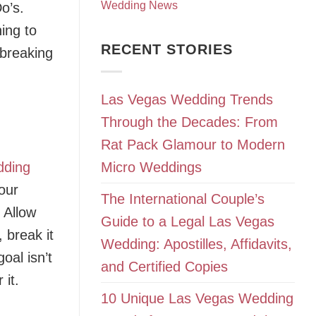
Wedding News
Do’s.
ing to
RECENT STORIES
 breaking
Las Vegas Wedding Trends
Through the Decades: From
Rat Pack Glamour to Modern
dding
Micro Weddings
our
The International Couple’s
 Allow
Guide to a Legal Las Vegas
 break it
Wedding: Apostilles, Affidavits,
oal isn’t
and Certified Copies
 it.
10 Unique Las Vegas Wedding