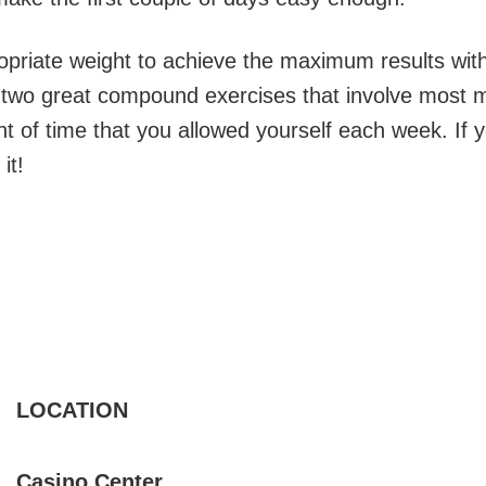
priate weight to achieve the maximum results wit
e two great compound exercises that involve most 
 of time that you allowed yourself each week. If y
it!
LOCATION
Casino Center