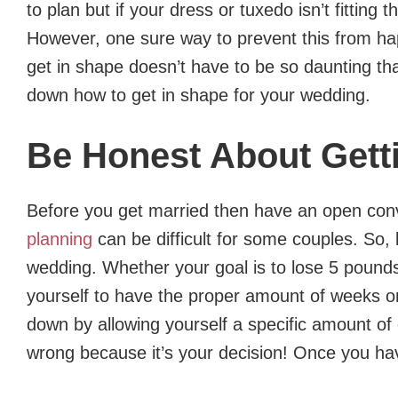
to plan but if your dress or tuxedo isn’t fitting
However, one sure way to prevent this from hap
get in shape doesn’t have to be so daunting tha
down how to get in shape for your wedding.
Be Honest About Gett
Before you get married then have an open con
planning
can be difficult for some couples. So,
wedding. Whether your goal is to lose 5 pounds 
yourself to have the proper amount of weeks or 
down by allowing yourself a specific amount of 
wrong because it’s your decision! Once you hav