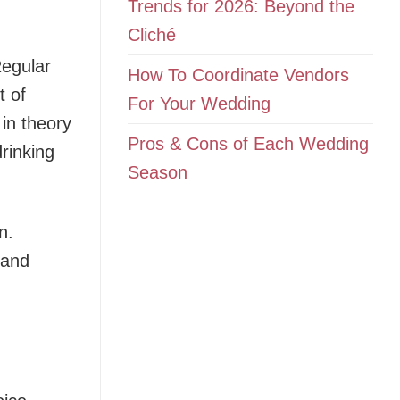
Trends for 2026: Beyond the
Cliché
Regular
How To Coordinate Vendors
t of
For Your Wedding
 in theory
Pros & Cons of Each Wedding
drinking
Season
n.
 and