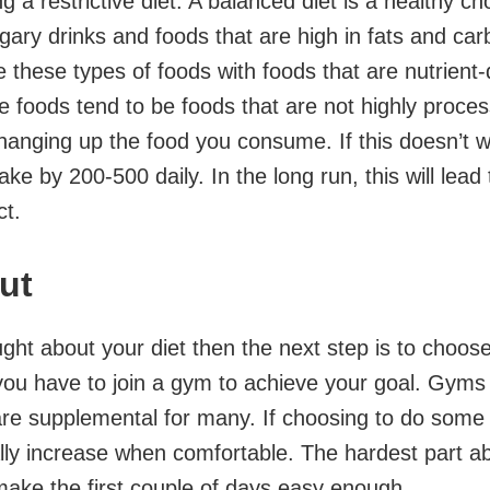
a restrictive diet. A balanced diet is a healthy ch
ary drinks and foods that are high in fats and car
e these types of foods with foods that are nutrient
e foods tend to be foods that are not highly proce
changing up the food you consume. If this doesn’t 
ake by 200-500 daily. In the long run, this will lead
ct.
ut
ght about your diet then the next step is to choose
you have to join a gym to achieve your goal. Gyms
re supplemental for many. If choosing to do some 
lly increase when comfortable. The hardest part a
make the first couple of days easy enough.