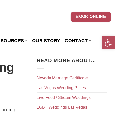
BOOK ONLINE
Open 
ESOURCES
OUR STORY
CONTACT
READ MORE ABOUT…
ing
Nevada Marriage Certificate
Las Vegas Wedding Prices
Live Feed / Stream Weddings
LGBT Weddings Las Vegas
cording