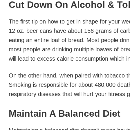
Cut Down On Alcohol & To
The first tip on how to get in shape for your w
12 oz. beer cans have about 156 grams of carbs
eating an entire loaf of bread. Most people drin
most people are drinking multiple loaves of brea
will lead to excess calorie consumption which in
On the other hand, when paired with tobacco th
Smoking is responsible for about 480,000 deat
respiratory diseases that will hurt your fitness 
Maintain A Balanced Diet