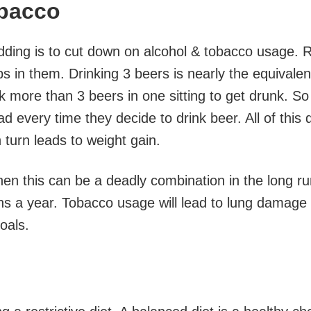
bacco
edding is to cut down on alcohol & tobacco usage. 
 in them. Drinking 3 beers is nearly the equivalen
k more than 3 beers in one sitting to get drunk. So
d every time they decide to drink beer. All of this 
 turn leads to weight gain.
en this can be a deadly combination in the long ru
hs a year. Tobacco usage will lead to lung damage
goals.