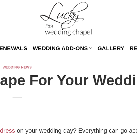
ENEWALS
WEDDING ADD-ONS
GALLERY
R
WEDDING NEWS
hape For Your Wedd
 dress
on your wedding day? Everything can go ac