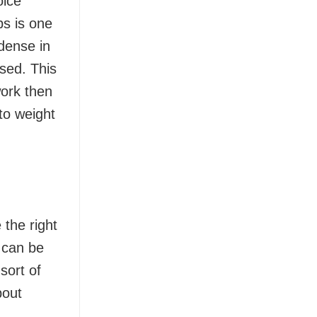
oice
bs is one
-dense in
ssed. This
work then
 to weight
 the right
 can be
sort of
bout