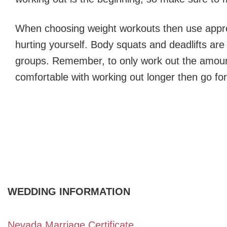
When choosing weight workouts then use appro
hurting yourself. Body squats and deadlifts ar
groups. Remember, to only work out the amount
comfortable with working out longer then go for 
WEDDING INFORMATION
Nevada Marriage Certificate