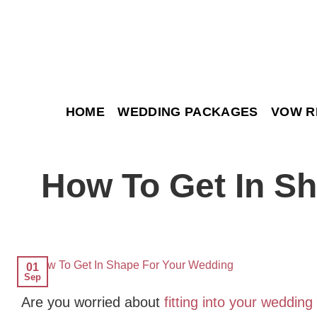
Skip
to
content
HOME
WEDDING PACKAGES
VOW R
How To Get In S
01
Sep
Are you worried about
fitting into your wedding