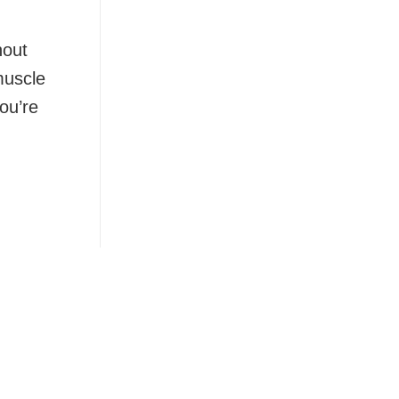
hout
muscle
ou’re