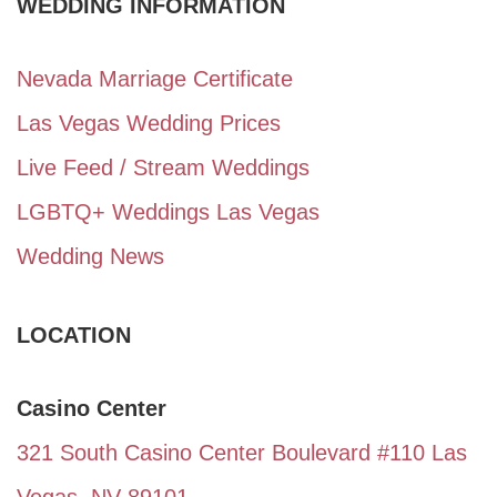
WEDDING INFORMATION
Nevada Marriage Certificate
Las Vegas Wedding Prices
Live Feed / Stream Weddings
LGBTQ+ Weddings Las Vegas
Wedding News
LOCATION
Casino Center
321 South Casino Center Boulevard #110 Las
Vegas, NV 89101