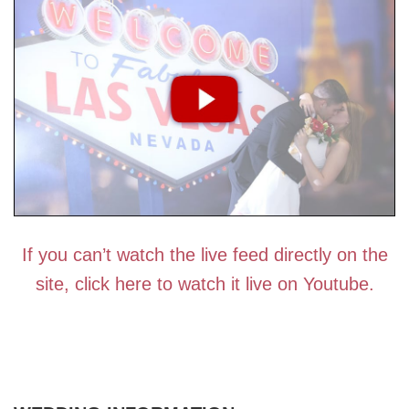
If you can’t watch the live feed directly on the
site, click here to watch it live on Youtube.