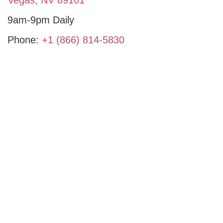
9am-9pm Daily
Phone:
+1 (866) 814-5830