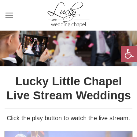
Skip
to
content
Open 
Lucky Little Chapel
Live Stream Weddings
Click the play button to watch the live stream.