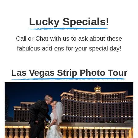
Lucky Specials!
Call or Chat with us to ask about these
fabulous add-ons for your special day!
Las Vegas Strip Photo Tour