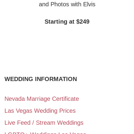
and Photos with Elvis
Starting at $249
WEDDING INFORMATION
Nevada Marriage Certificate
Las Vegas Wedding Prices
Live Feed / Stream Weddings