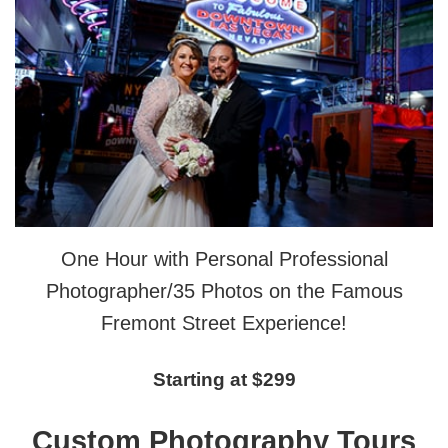
One Hour with Personal Professional
Photographer/35 Photos on the Famous
Fremont Street Experience!
Starting at $299
Custom Photography Tours