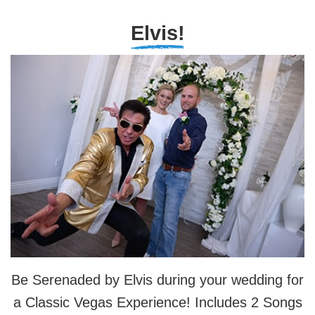
Elvis!
Be Serenaded by Elvis during your wedding for
a Classic Vegas Experience! Includes 2 Songs