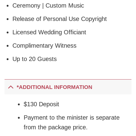
Ceremony | Custom Music
Release of Personal Use Copyright
Licensed Wedding Officiant
Complimentary Witness
Up to 20 Guests
*ADDITIONAL INFORMATION
$130 Deposit
Payment to the minister is separate
from the package price.