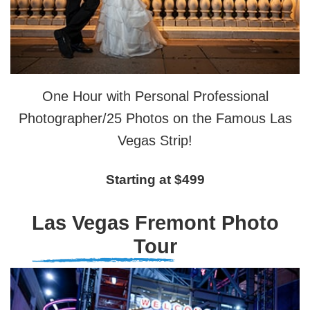
One Hour with Personal Professional
Photographer/25 Photos on the Famous Las
Vegas Strip!
Starting at $499
Las Vegas Fremont Photo
Tour