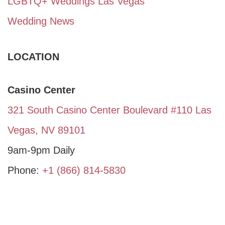
LGBTQ+ Weddings Las Vegas
Wedding News
LOCATION
Casino Center
321 South Casino Center Boulevard #110 Las
Vegas, NV 89101
9am-9pm Daily
Phone:
+1 (866) 814-5830