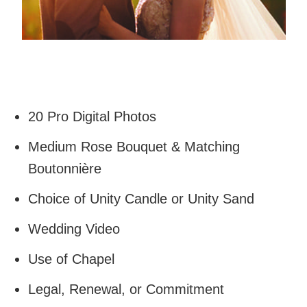
20 Pro Digital Photos
Medium Rose Bouquet & Matching
Boutonnière
Choice of Unity Candle or Unity Sand
Wedding Video
Use of Chapel
Legal, Renewal, or Commitment