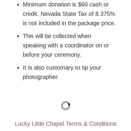
Minimum donation is $60 cash or
credit. Nevada State Tax of 8.375%
is not included in the package price.
This will be collected when
speaking with a coordinator on or
before your ceremony.
It is also customary to tip your
photographer.
Lucky Little Chapel Terms & Conditions