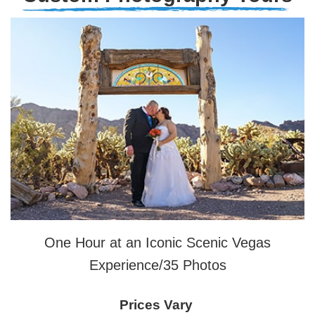
One Hour at an Iconic Scenic Vegas
Experience/35 Photos
Prices Vary