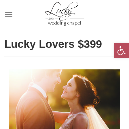
Skip
to
content
Lucky Lovers $399
Open 