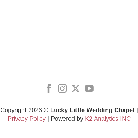
Copyright 2026 ©
Lucky Little Wedding Chapel
|
Privacy Policy
| Powered by
K2 Analytics INC